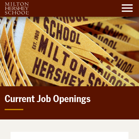
Menu
section.
section.
Current Job Openings
|