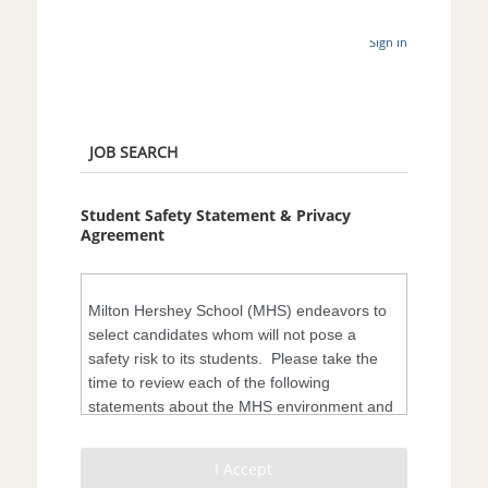
Sign In
JOB SEARCH
Student Safety Statement & Privacy
Agreement
Milton Hershey School (MHS) endeavors to
select candidates whom will not pose a
safety risk to its students. Please take the
time to review each of the following
statements about the MHS environment and
the organization’s diligence regarding
student safety.